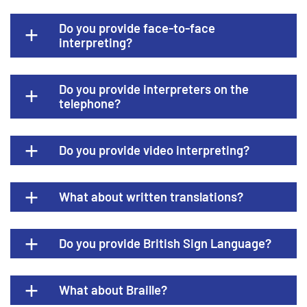
Do you provide face-to-face
interpreting?
Do you provide interpreters on the
telephone?
Do you provide video interpreting?
What about written translations?
Do you provide British Sign Language?
What about Braille?