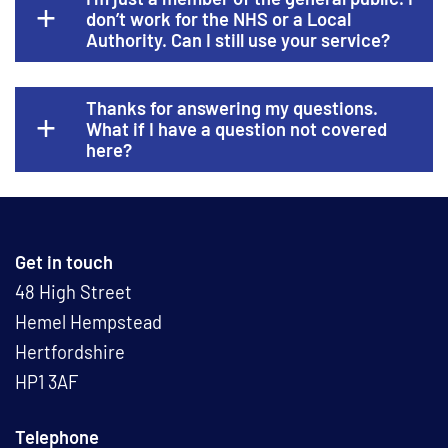
don’t work for the NHS or a Local
Authority. Can I still use your service?
Thanks for answering my questions.
What if I have a question not covered
here?
Get in touch
48 High Street
Hemel Hempstead
Hertfordshire
HP1 3AF
Telephone