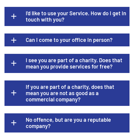
I’d like to use your Service. How do I get in
touch with you?
Can I come to your office in person?
I see you are part of a charity. Does that
mean you provide services for free?
If you are part of a charity, does that
mean you are not as good as a
commercial company?
No offence, but are you a reputable
company?