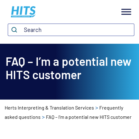
H
I
Search*
Search
T
S
FAQ – I’m a potential new
HITS customer
>
Herts Interpreting & Translation Services
Frequently
>
asked questions
FAQ – I’m a potential new HITS customer