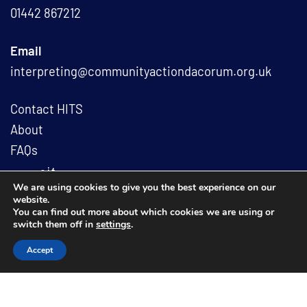
01442 867212
Email
interpreting@communityactiondacorum.org.uk
Contact HITS
About
FAQs
L
We are using cookies to give you the best experience on our
i
website.
You can find out more about which cookies we are using or
n
switch them off in
settings
.
k
Accept
H
t
© Copyright 2026 HITS.
Privacy Policy
Cookie Policy
Built by
I
o
Indigo Tree
T
C