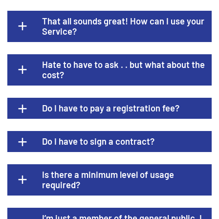
That all sounds great! How can I use your
Service?
Hate to have to ask . . but what about the
cost?
Do I have to pay a registration fee?
Do I have to sign a contract?
Is there a minimum level of usage
required?
I’m just a member of the general public. I