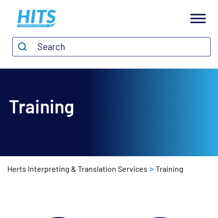
H
I
Search*
Search
T
S
Training
>
Herts Interpreting & Translation Services
Training