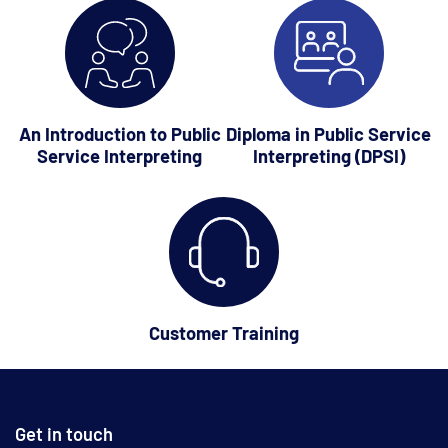
An Introduction to Public
Diploma in Public Service
Service Interpreting
Interpreting (DPSI)
Customer Training
Get in touch