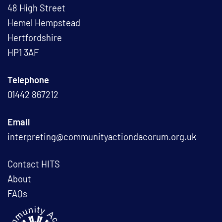
48 High Street
Hemel Hempstead
Hertfordshire
HP1 3AF
Telephone
01442 867212
Email
interpreting@communityactiondacorum.org.uk
Contact HITS
About
FAQs
L