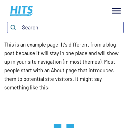
H
I
Search*
Search
T
S
This is an example page. It’s different from a blog
post because it will stay in one place and will show
up in your site navigation (in most themes). Most
people start with an About page that introduces
them to potential site visitors. It might say
something like this: