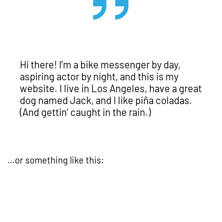
Hi there! I’m a bike messenger by day,
aspiring actor by night, and this is my
website. I live in Los Angeles, have a great
dog named Jack, and I like piña coladas.
(And gettin’ caught in the rain.)
…or something like this: