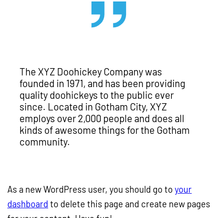
The XYZ Doohickey Company was
founded in 1971, and has been providing
quality doohickeys to the public ever
since. Located in Gotham City, XYZ
employs over 2,000 people and does all
kinds of awesome things for the Gotham
community.
As a new WordPress user, you should go to
your
dashboard
to delete this page and create new pages