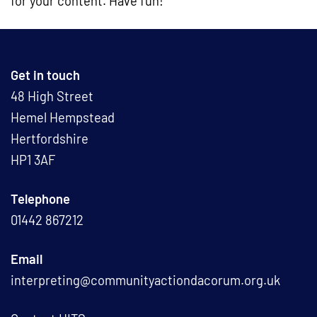
for your content. Have fun!
Get in touch
48 High Street
Hemel Hempstead
Hertfordshire
HP1 3AF
Telephone
01442 867212
Email
interpreting@communityactiondacorum.org.uk